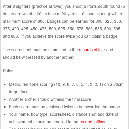
After 6 sighters (practice arrows), you shoot a Portsmouth round (5
dozen arrows at a 60cm face at 20 yards, 10 zone scoring) with a
maximum score of 600. Badges can be earned for 300, 325, 350,
375, 400, 425, 450, 475, 500, 525, 550, 575, 580, 585, 590, 595
and 600. If you achieve the score twice you can claim a badge.
The scoresheet must be submitted to the
records officer
and
should be witnessed by another archer.
Rules
Metric, ten-zone scoring (10, 9, 8, 7, 6, 5, 4, 3, 2, 1) on a 60cm
target face
Another archer should witness the final score
Each score must be achieved twice to be awarded the badge
Your name, bow type, scoresheet, distance shot and date of
achievement should be emailed to the
records officer