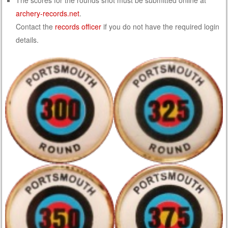
The scores for the rounds shot must be submitted online at
archery-records.net
.
Contact the
records officer
if you do not have the required login
details.