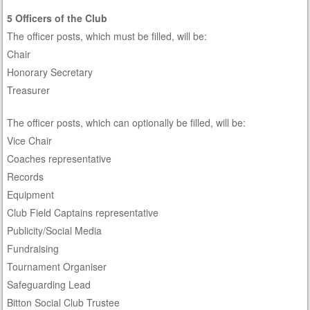
5 Officers of the Club
The officer posts, which must be filled, will be:
Chair
Honorary Secretary
Treasurer
The officer posts, which can optionally be filled, will be:
Vice Chair
Coaches representative
Records
Equipment
Club Field Captains representative
Publicity/Social Media
Fundraising
Tournament Organiser
Safeguarding Lead
Bitton Social Club Trustee