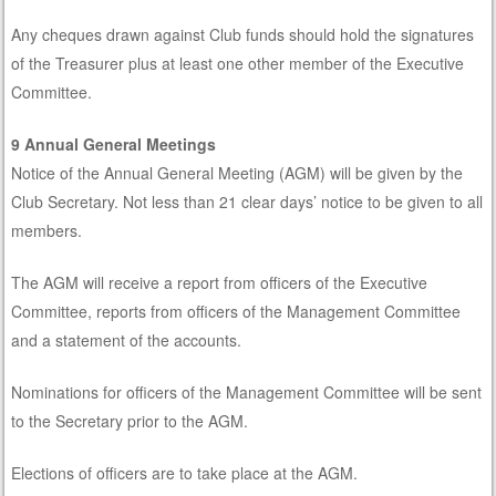
Any cheques drawn against Club funds should hold the signatures
of the Treasurer plus at least one other member of the Executive
Committee.
9 Annual General Meetings
Notice of the Annual General Meeting (AGM) will be given by the
Club Secretary. Not less than 21 clear days’ notice to be given to all
members.
The AGM will receive a report from officers of the Executive
Committee, reports from officers of the Management Committee
and a statement of the accounts.
Nominations for officers of the Management Committee will be sent
to the Secretary prior to the AGM.
Elections of officers are to take place at the AGM.