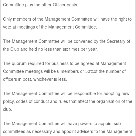
Committee plus the other Officer posts.
Only members of the Management Committee will have the right to
vote at meetings of the Management Committee.
The Management Committee will be convened by the Secretary of
the Club and held no less than six times per year.
The quorum required for business to be agreed at Management
Committee meetings will be 6 members or 50%of the number of
officers in post, whichever is less.
The Management Committee will be responsible for adopting new
policy, codes of conduct and rules that affect the organisation of the
club.
The Management Committee will have powers to appoint sub-
committees as necessary and appoint advisers to the Management