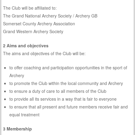
The Club will be affiliated to:
The Grand National Archery Society / Archery GB
Somerset County Archery Association
Grand Western Archery Society
2 Aims and objectives
The aims and objectives of the Club will be:
to offer coaching and participation opportunities in the sport of
Archery
to promote the Club within the local community and Archery
to ensure a duty of care to all members of the Club
to provide all its services in a way that is fair to everyone
to ensure that all present and future members receive fair and
equal treatment
3 Membership