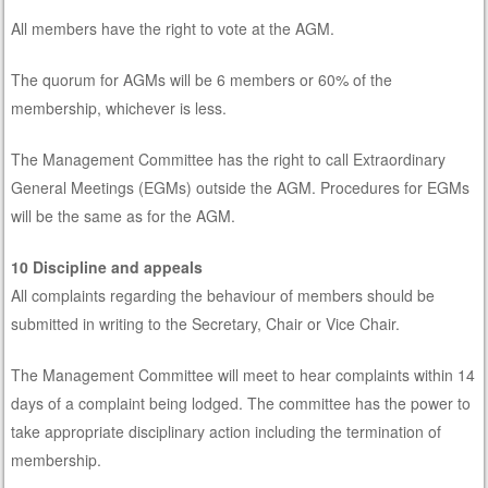
All members have the right to vote at the AGM.
The quorum for AGMs will be 6 members or 60% of the
membership, whichever is less.
The Management Committee has the right to call Extraordinary
General Meetings (EGMs) outside the AGM. Procedures for EGMs
will be the same as for the AGM.
10 Discipline and appeals
All complaints regarding the behaviour of members should be
submitted in writing to the Secretary, Chair or Vice Chair.
The Management Committee will meet to hear complaints within 14
days of a complaint being lodged. The committee has the power to
take appropriate disciplinary action including the termination of
membership.