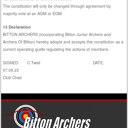
The constitution will only be changed through agreement by
majority vote at an AGM or EGM.
13 Declaration
BITTON ARCHERS (incorporating Bitton Junior Archers and
Archers Of Bitton) hereby adopts and accepts this constitution as a
current operating guide regulating the actions of members.
SIGNED: C.Twist DATE:
07.09.23
Club Chair