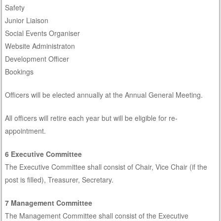
Safety
Junior Liaison
Social Events Organiser
Website Administraton
Development Officer
Bookings
Officers will be elected annually at the Annual General Meeting.
All officers will retire each year but will be eligible for re-
appointment.
6 Executive Committee
The Executive Committee shall consist of Chair, Vice Chair (if the
post is filled), Treasurer, Secretary.
7 Management Committee
The Management Committee shall consist of the Executive