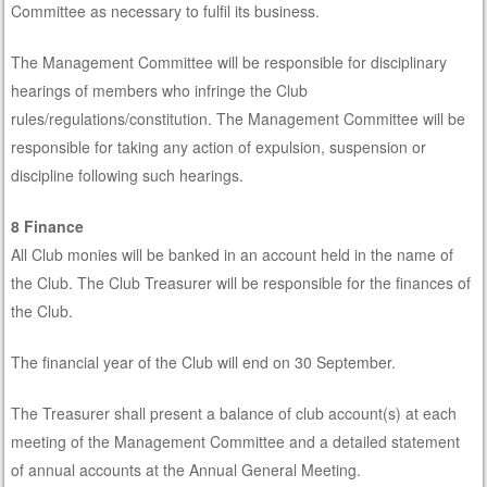
Committee as necessary to fulfil its business.
The Management Committee will be responsible for disciplinary
hearings of members who infringe the Club
rules/regulations/constitution. The Management Committee will be
responsible for taking any action of expulsion, suspension or
discipline following such hearings.
8 Finance
All Club monies will be banked in an account held in the name of
the Club. The Club Treasurer will be responsible for the finances of
the Club.
The financial year of the Club will end on 30 September.
The Treasurer shall present a balance of club account(s) at each
meeting of the Management Committee and a detailed statement
of annual accounts at the Annual General Meeting.