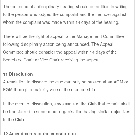
The outcome of a disciplinary hearing should be notified in writing
to the person who lodged the complaint and the member against
whom the complaint was made within 14 days of the hearing.
There will be the right of appeal to the Management Committee
following disciplinary action being announced. The Appeal
Committee should consider the appeal within 14 days of the
Secretary, Chair or Vice Chair receiving the appeal.
11 Dissolution
A resolution to dissolve the club can only be passed at an AGM or
EGM through a majority vote of the membership.
In the event of dissolution, any assets of the Club that remain shall
be transferred to some other organisation having similar objectives
to the Club.
12 Amendments to the constitution