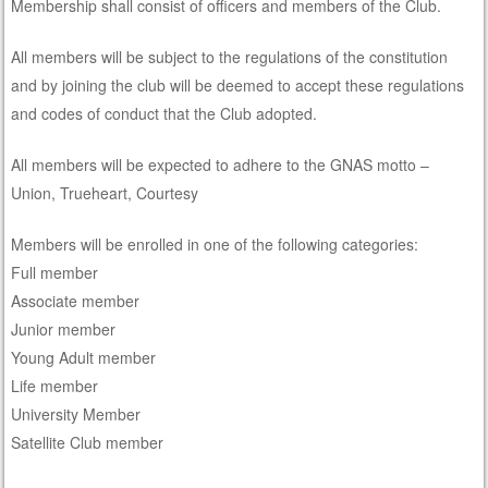
Membership shall consist of officers and members of the Club.
All members will be subject to the regulations of the constitution
and by joining the club will be deemed to accept these regulations
and codes of conduct that the Club adopted.
All members will be expected to adhere to the GNAS motto –
Union, Trueheart, Courtesy
Members will be enrolled in one of the following categories:
Full member
Associate member
Junior member
Young Adult member
Life member
University Member
Satellite Club member