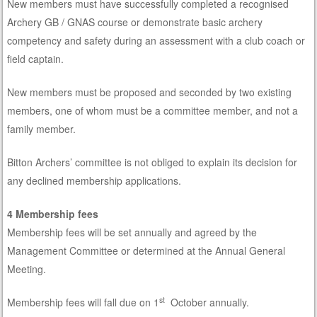
New members must have successfully completed a recognised
Archery GB / GNAS course or demonstrate basic archery
competency and safety during an assessment with a club coach or
field captain.
New members must be proposed and seconded by two existing
members, one of whom must be a committee member, and not a
family member.
Bitton Archers’ committee is not obliged to explain its decision for
any declined membership applications.
4 Membership fees
Membership fees will be set annually and agreed by the
Management Committee or determined at the Annual General
Meeting.
st
Membership fees will fall due on 1
October annually.