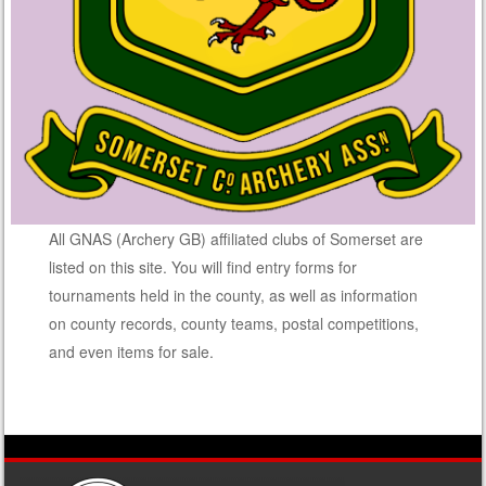
All GNAS (Archery GB) affiliated clubs of Somerset are
listed on this site. You will find entry forms for
tournaments held in the county, as well as information
on county records, county teams, postal competitions,
and even items for sale.