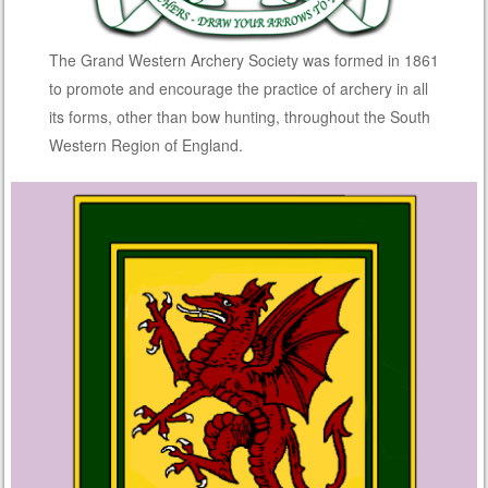
The Grand Western Archery Society was formed in 1861
to promote and encourage the practice of archery in all
its forms, other than bow hunting, throughout the South
Western Region of England.