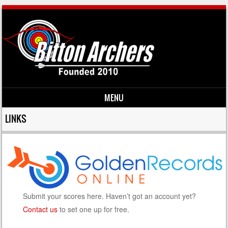
MENU
Skip to content
LINKS
Submit your scores here. Haven’t got an account yet?
Contact us
to set one up for free.