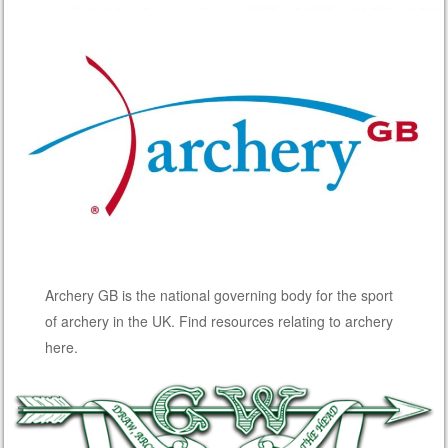
Archery GB is the national governing body for the sport
of archery in the UK. Find resources relating to archery
here.