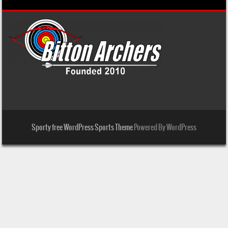
Sporty free WordPress Sports Theme
Powered By WordPress