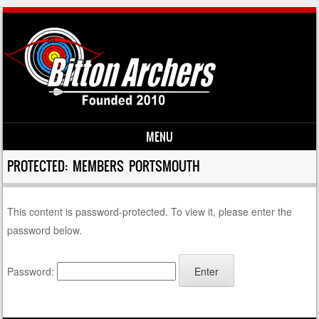
MENU
Skip to content
PROTECTED: MEMBERS PORTSMOUTH
This content is password-protected. To view it, please enter the
password below.
Password: