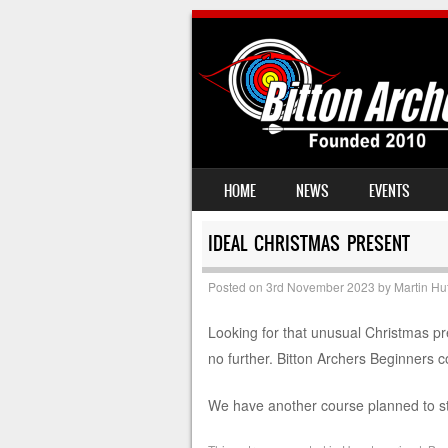
SKIP TO CONTENT
HOME
NEWS
EVENTS
MENU
IDEAL CHRISTMAS PRESENT
Posted on
3rd November 2023
by
Martin Hu
Looking for that unusual Christmas pr
no further. Bitton Archers Beginners co
We have another course planned to st