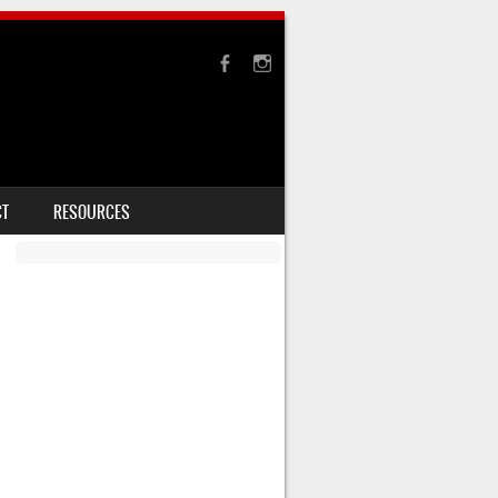
CT
RESOURCES