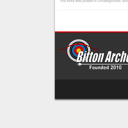
This entry was posted in
Uncategorized
. Bo
Post navigation