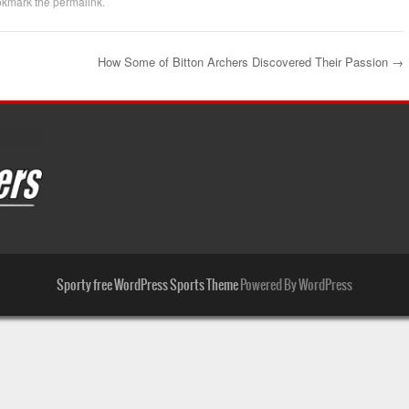
okmark the
permalink
.
How Some of Bitton Archers Discovered Their Passion
→
Sporty free WordPress Sports Theme
Powered By WordPress