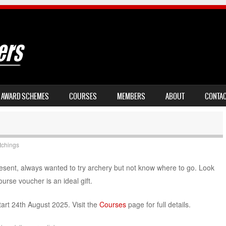
AWARD SCHEMES
COURSES
MEMBERS
ABOUT
CONTA
tchings
esent, always wanted to try archery but not know where to go. Look
urse voucher is an ideal gift.
art 24th August 2025. Visit the
Courses
page for full details.